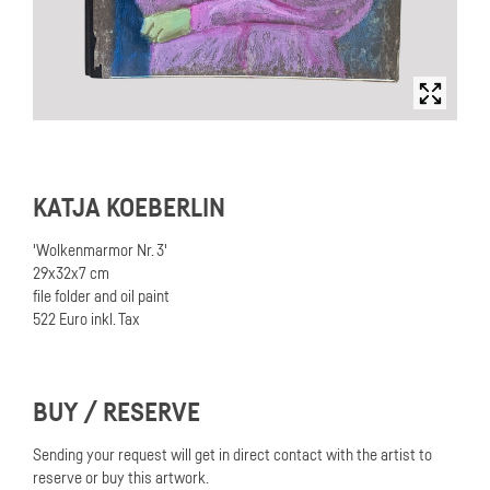
KATJA KOEBERLIN
'Wolkenmarmor Nr. 3'
29x32x7 cm
file folder and oil paint
522 Euro inkl. Tax
BUY / RESERVE
Sending your request will get in direct contact with the artist to
reserve or buy this artwork.