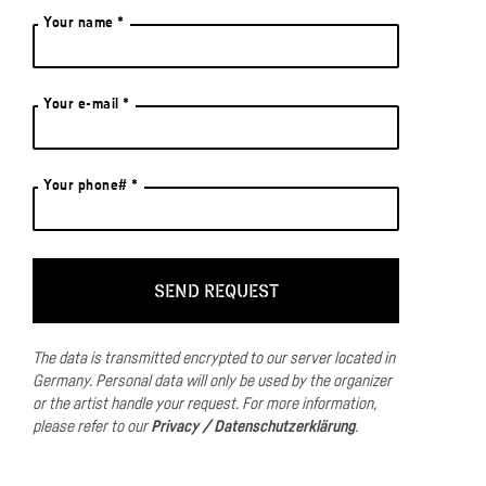
Your name *
Your e-mail *
Your phone# *
The data is transmitted encrypted to our server located in
Germany.
Personal data will only be used by the organizer
or the artist handle your request.
For more information,
please refer to our
Privacy / Datenschutzerklärung
.