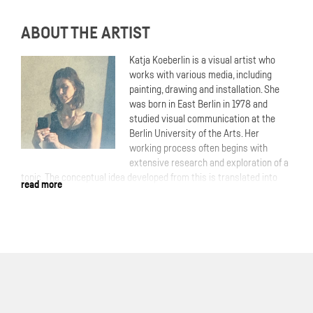
ABOUT THE ARTIST
Katja Koeberlin is a visual artist who
works with various media, including
painting, drawing and installation. She
was born in East Berlin in 1978 and
studied visual communication at the
Berlin University of the Arts. Her
working process often begins with
extensive research and exploration of a
topic. The conceptual idea developed from this is translated into
read more
the artistic process. In contrast to this, but also as a complement,
is her painting, which she develops from within and emotionally. She
uses her image archive from the internet as a visual source. In her
pictures, she explores identities! Who am I, who are you, who are
we, who would we like to be? Inside and outside, truth and lies,
reality and fantasy. Through overlays, layers and collaged image
elements, she creates encrypted portraits and messages in which
dreams and reality flow into one another. An ambivalent feeling of
familiarity and distance arises.