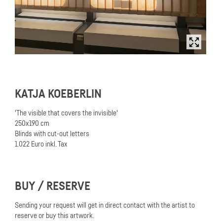
KATJA KOEBERLIN
'The visible that covers the invisible'
250x190 cm
Blinds with cut-out letters
1.022 Euro inkl. Tax
BUY / RESERVE
Sending your request will get in direct contact with the artist to
reserve or buy this artwork.