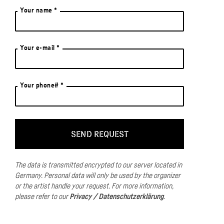
Your name *
Your e-mail *
Your phone# *
The data is transmitted encrypted to our server located in
Germany.
Personal data will only be used by the organizer
or the artist handle your request.
For more information,
please refer to our
Privacy / Datenschutzerklärung
.