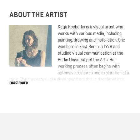
ABOUT THE ARTIST
Katja Koeberlin is a visual artist who
works with various media, including
painting, drawing and installation. She
was born in East Berlin in 1978 and
studied visual communication at the
Berlin University of the Arts. Her
working process often begins with
extensive research and exploration of a
topic. The conceptual idea developed from this is translated into
read more
the artistic process. In contrast to this, but also as a complement,
is her painting, which she develops from within and emotionally. She
uses her image archive from the internet as a visual source. In her
pictures, she explores identities! Who am I, who are you, who are
we, who would we like to be? Inside and outside, truth and lies,
reality and fantasy. Through overlays, layers and collaged image
elements, she creates encrypted portraits and messages in which
dreams and reality flow into one another. An ambivalent feeling of
familiarity and distance arises.