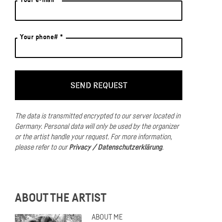
Your phone# *
The data is transmitted encrypted to our server located in
Germany.
Personal data will only be used by the organizer
or the artist handle your request.
For more information,
please refer to our
Privacy / Datenschutzerklärung
.
ABOUT THE ARTIST
ABOUT ME