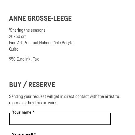
ANNE GROSSE-LEEGE
'Sharing the seasons'
20x30 cm
Fine Art Print auf Hahnemühle Baryta
Quito
950 Euro inkl. Tax
BUY / RESERVE
Sending your request will get in direct contact with the artist to
reserve or buy this artwork.
Your name *
Your e-mail *