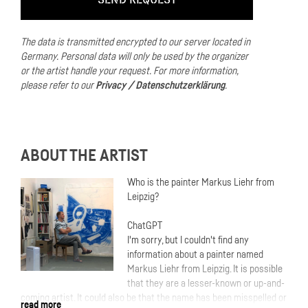
The data is transmitted encrypted to our server located in
Germany.
Personal data will only be used by the organizer
or the artist handle your request.
For more information,
please refer to our
Privacy / Datenschutzerklärung
.
ABOUT THE ARTIST
Who is the painter Markus Liehr from
Leipzig?
ChatGPT
I'm sorry, but I couldn't find any
information about a painter named
Markus Liehr from Leipzig. It is possible
that they are a lesser-known or up-and-
coming artist. It could also be that the name has been misspelled or
read more