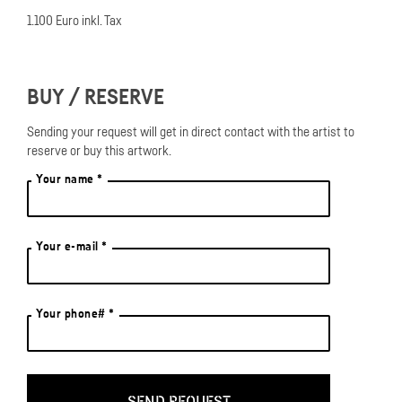
like an insider of fake brands that you can't find on the internet. So
1.100 Euro inkl. Tax
the question arises again in painting, what constitutes "originality"
in terms of artistic intelligence?
BUY / RESERVE
Sending your request will get in direct contact with the artist to
reserve or buy this artwork.
Your name *
Your e-mail *
Your phone# *