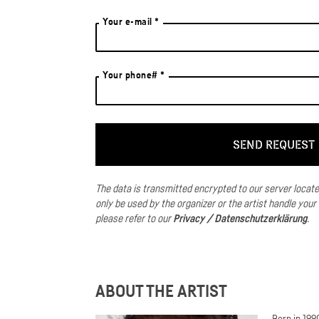
Your e-mail *
Your phone# *
The data is transmitted encrypted to our server locat
only be used by the organizer or the artist handle your
please refer to our
Privacy / Datenschutzerklärung
.
ABOUT THE ARTIST
Born in 19