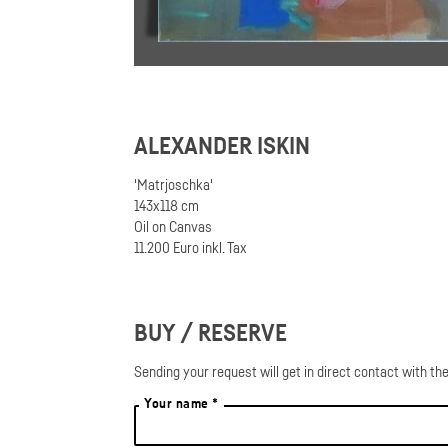
ALEXANDER ISKIN
'Matrjoschka'
143x118 cm
Oil on Canvas
11.200 Euro inkl. Tax
BUY / RESERVE
Sending your request will get in direct contact with the
Your name *