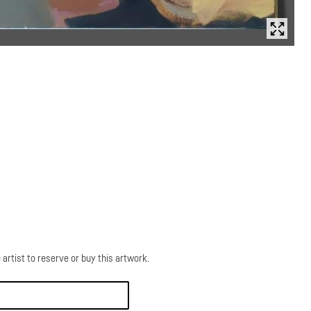
 artist to reserve or buy this artwork.