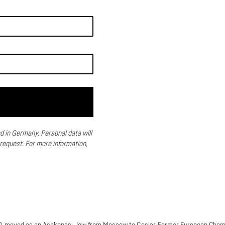
ed in Germany.
Personal data will
 request.
For more information,
90, moved as an Ashkenasi Jew from Moscow to Goslar. Former European Cham