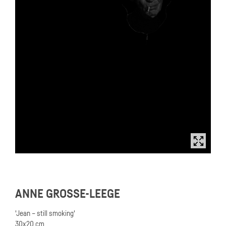
ANNE GROSSE-LEEGE
'Jean – still smoking'
30x20 cm