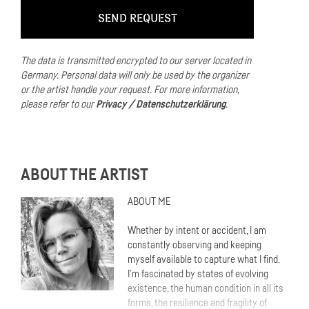
The data is transmitted encrypted to our server located in
Germany.
Personal data will only be used by the organizer
or the artist handle your request.
For more information,
please refer to our
Privacy / Datenschutzerklärung
.
ABOUT THE ARTIST
ABOUT ME
Whether by intent or accident, I am
constantly observing and keeping
myself available to capture what I find.
I’m fascinated by states of evolving
existence, the human condition in all its
forms, the resilience and fragility of