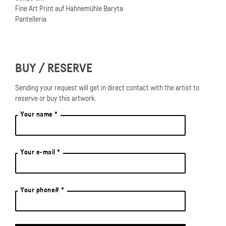
Fine Art Print auf Hahnemühle Baryta
Pantelleria
BUY / RESERVE
Sending your request will get in direct contact with the artist to
reserve or buy this artwork.
Your name *
Your e-mail *
Your phone# *