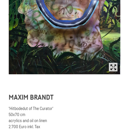
MAXIM BRANDT
'Hitbodedut of The Curator'
50x70 cm
acrylics and oil on linen
2.700 Euro inkl. Tax