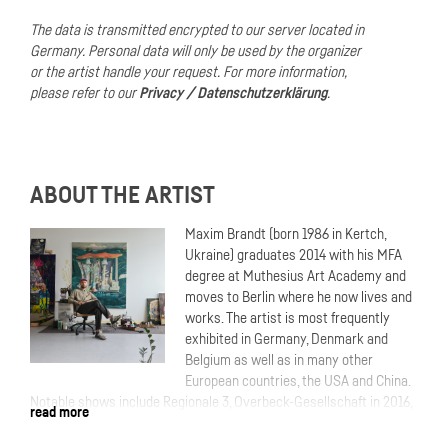
The data is transmitted encrypted to our server located in
Germany.
Personal data will only be used by the organizer
or the artist handle your request.
For more information,
please refer to our
Privacy / Datenschutzerklärung
.
ABOUT THE ARTIST
Maxim Brandt (born 1986 in Kertch,
Ukraine) graduates 2014 with his MFA
degree at Muthesius Art Academy and
moves to Berlin where he now lives and
works. The artist is most frequently
exhibited in Germany, Denmark and
Belgium as well as in many other
European countries, the USA and China.
Notable shows include Regionale 3, Overbeck-Gesellschaft in 2016,
read more
68e édition de Jeune Création, Palais des Etudes, Paris in 2018,
ANDERSWELTEN at Museum Villa Rot in 2021, SurVival – Questions