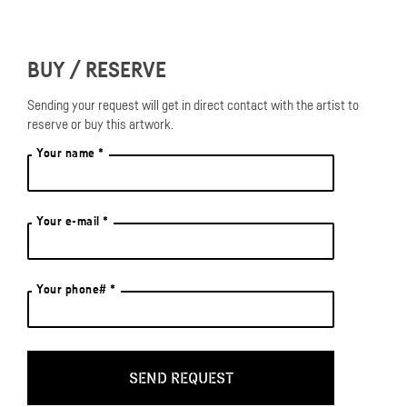
BUY / RESERVE
Sending your request will get in direct contact with the artist to
reserve or buy this artwork.
Your name *
Your e-mail *
Your phone# *