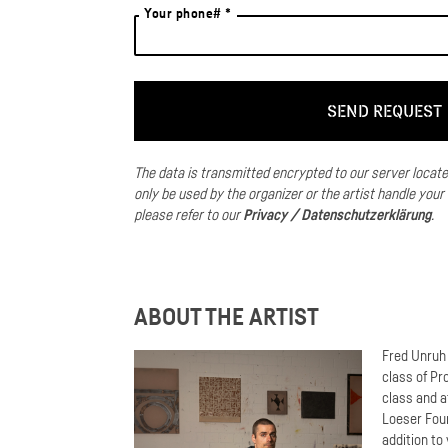
Your phone# *
The data is transmitted encrypted to our server locat
only be used by the organizer or the artist handle your
please refer to our
Privacy / Datenschutzerklärung
.
ABOUT THE ARTIST
Fred Unruh 
class of Pr
class and a
Loeser Foun
addition to