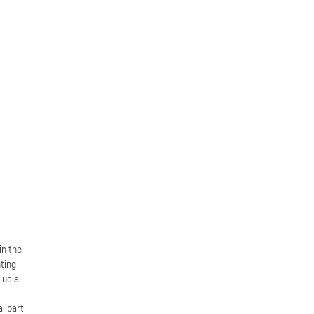
in the
ting
Lucia
n
al part