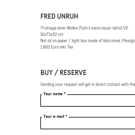
FRED UNRUH
'Frottage einer Wolke (Tutti li sensi esser tatto) VII'
10x72x52 cm
Nut oil on paper / light-box made of Valcromat, Plexigl
1.800 Euro inkl. Tax
BUY / RESERVE
Sending your request will get in direct contact with the
Your name *
Your e-mail *