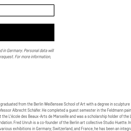
ed in Germany.
Personal data will
 request.
For more information,
graduated from the Berlin Weißensee School of Art with a degree in sculpture 
ofessor Albrecht Schäfer. He completed a guest semester in the Feldmann pain
t the L'école des Beaux-Arts de Marseille and was a scholarship holder of the 
dation. Fred Unruh is a co-founder of the Berlin art collective Studio Huette. I
 various exhibitions in Germany, Switzerland, and France, he has been an integr