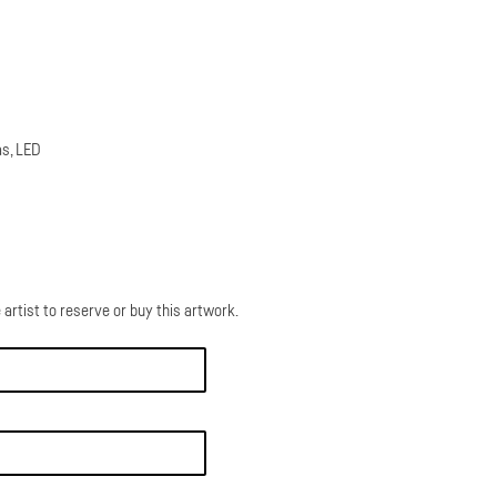
as, LED
 artist to reserve or buy this artwork.