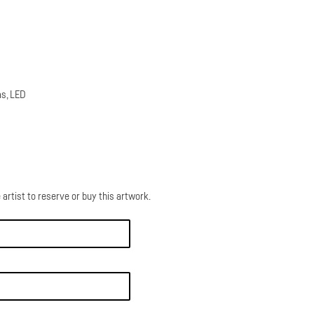
as, LED
 artist to reserve or buy this artwork.