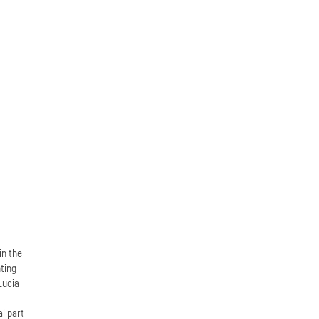
in the
ting
Lucia
n
al part