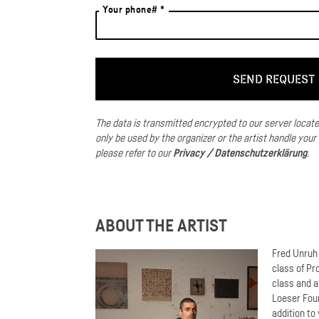
Your phone# *
The data is transmitted encrypted to our server locat
only be used by the organizer or the artist handle your
please refer to our
Privacy / Datenschutzerklärung
.
ABOUT THE ARTIST
Fred Unruh 
class of Pr
class and a
Loeser Foun
addition to