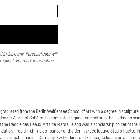
ed in Germany.
Personal data will
 request.
For more information,
graduated from the Berlin Weißensee School of Art with a degree in sculpture 
ofessor Albrecht Schäfer. He completed a guest semester in the Feldmann pain
t the L'école des Beaux-Arts de Marseille and was a scholarship holder of the 
dation. Fred Unruh is a co-founder of the Berlin art collective Studio Huette. I
 various exhibitions in Germany, Switzerland, and France, he has been an integr