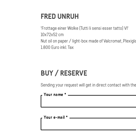
FRED UNRUH
'Frottage einer Wolke (Tutti li sensi esser tatto) VI'
10x72x52 cm
Nut oil on paper / light-box made of Valcromat, Plexigl
1.800 Euro inkl. Tax
BUY / RESERVE
Sending your request will get in direct contact with the
Your name *
Your e-mail *