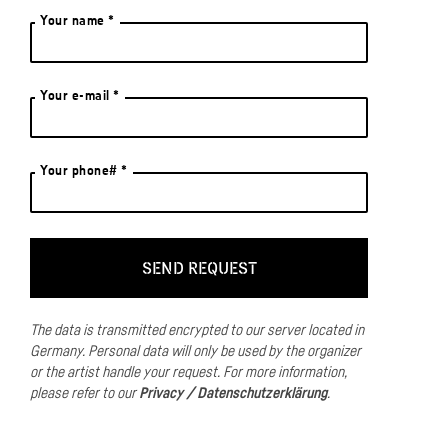
Your name *
Your e-mail *
Your phone# *
The data is transmitted encrypted to our server located in
Germany.
Personal data will only be used by the organizer
or the artist handle your request.
For more information,
please refer to our
Privacy / Datenschutzerklärung
.