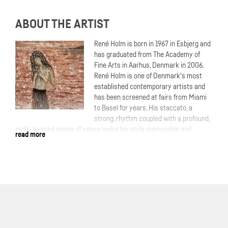
ABOUT THE ARTIST
René Holm is born in 1967 in Esbjerg and
has graduated from The Academy of
Fine Arts in Aarhus, Denmark in 2006.
René Holm is one of Denmark's most
established contemporary artists and
has been screened at fairs from Miami
to Basel for years. His staccato, a
strong, rhythm coupled with a profound,
multi-layered sense of space make his style memorable and
read more
unmistakable.More: Time and again, Holm takes up existential
themes and locates them in nature. In most cases, the human being
portrayed in the wilderness. The scenery often forms a slightly
threatening dark forest. In doing so, he establishes a closeness to
the Nordic theme of the romantic period of painting tradition, which
is never to be expelled from consciousness.
With his expressive, impasto painting, Holm gives our yearning for
wilderness a lasting expression. Through the powerful presence of
the trees, the artist also obscures the view into the depths and