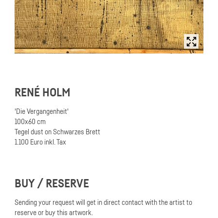
RENÉ HOLM
'Die Vergangenheit'
100x60 cm
Tegel dust on Schwarzes Brett
1.100 Euro inkl. Tax
BUY / RESERVE
Sending your request will get in direct contact with the artist to
reserve or buy this artwork.