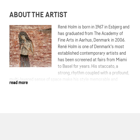
ABOUT THE ARTIST
René Holm is born in 1967 in Esbjerg and
has graduated from The Academy of
Fine Arts in Aarhus, Denmark in 2006.
René Holm is one of Denmark's most
established contemporary artists and
has been screened at fairs from Miami
to Basel for years. His staccato, a
strong, rhythm coupled with a profound,
multi-layered sense of space make his style memorable and
read more
unmistakable.More: Time and again, Holm takes up existential
themes and locates them in nature. In most cases, the human being
portrayed in the wilderness. The scenery often forms a slightly
threatening dark forest. In doing so, he establishes a closeness to
the Nordic theme of the romantic period of painting tradition, which
is never to be expelled from consciousness.
With his expressive, impasto painting, Holm gives our yearning for
wilderness a lasting expression. Through the powerful presence of
the trees, the artist also obscures the view into the depths and