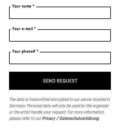
Your name *
Your e-mail *
Your phone# *
The data is transmitted encrypted to our server located in
Germany.
Personal data will only be used by the organizer
or the artist handle your request.
For more information,
please refer to our
Privacy / Datenschutzerklärung
.