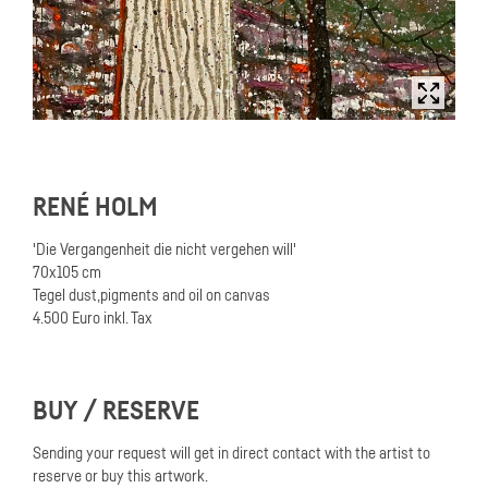
RENÉ HOLM
'Die Vergangenheit die nicht vergehen will'
70x105 cm
Tegel dust,pigments and oil on canvas
4.500 Euro inkl. Tax
BUY / RESERVE
Sending your request will get in direct contact with the artist to
reserve or buy this artwork.