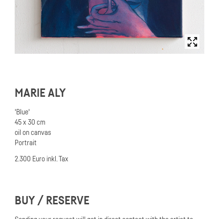
MARIE ALY
'Blue'
45 x 30 cm
oil on canvas
Portrait
2.300 Euro inkl. Tax
BUY / RESERVE