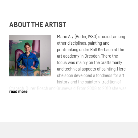
ABOUT THE ARTIST
Marie Aly (Berlin, 1980) studied, among
other disciplines, painting and
printmaking under Ralf Kerbach at the
art academy in Dresden. There the
focus was mainly on the craftsmanly
and technical aspects of painting. Here
she soon developed a fondness for art
history and the painterly tradition of
Cranach, Dürer, Bosch and Grünewald. From 2008 to 2010 she was
read more
a resident at de Ateliers in Amsterdam. In 2009 she won the Royal
Award for Modern Painting. Next to her paintings and etchings, Aly
make huge murals as commissions for institutions. Her work has
been shown at various locations,galeries and institutions
throughout Germany, Europe and abroad.