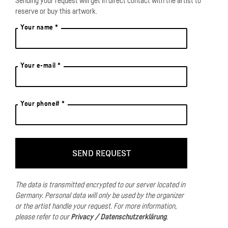
Sending your request will get in direct contact with the artist to
reserve or buy this artwork.
Your name *
Your e-mail *
Your phone# *
The data is transmitted encrypted to our server located in
Germany.
Personal data will only be used by the organizer
or the artist handle your request.
For more information,
please refer to our
Privacy / Datenschutzerklärung
.