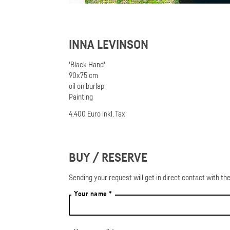
INNA LEVINSON
'Black Hand'
90x75 cm
oil on burlap
Painting
4.400 Euro inkl. Tax
BUY / RESERVE
Sending your request will get in direct contact with the
Your name *