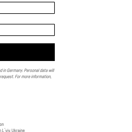
ed in Germany.
Personal data will
 request.
For more information,
son
n L ́viv, Ukraine