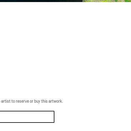
 artist to reserve or buy this artwork.