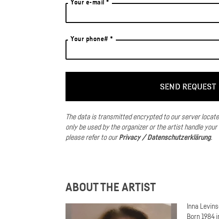
Your e-mail *
Your phone# *
The data is transmitted encrypted to our server locat
only be used by the organizer or the artist handle your
please refer to our
Privacy / Datenschutzerklärung
.
ABOUT THE ARTIST
Inna Levin
Born 1984 i