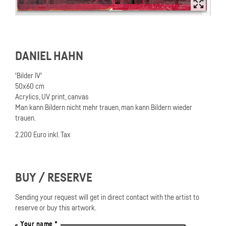
DANIEL HAHN
'Bilder IV'
50x60 cm
Acrylics, UV print, canvas
Man kann Bildern nicht mehr trauen, man kann Bildern wieder
trauen.
2.200 Euro inkl. Tax
BUY / RESERVE
Sending your request will get in direct contact with the artist to
reserve or buy this artwork.
Your name *