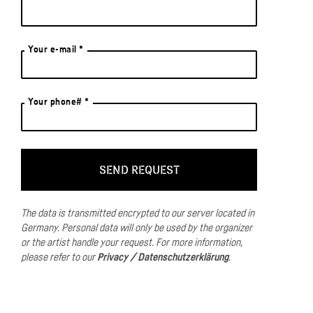
Your e-mail *
Your phone# *
The data is transmitted encrypted to our server located in
Germany.
Personal data will only be used by the organizer
or the artist handle your request.
For more information,
please refer to our
Privacy / Datenschutzerklärung
.