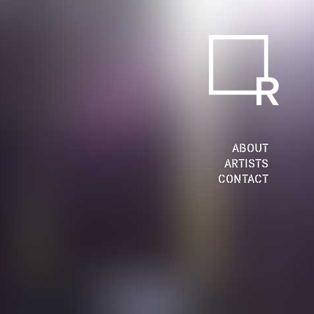
ABOUT
ARTISTS
CONTACT