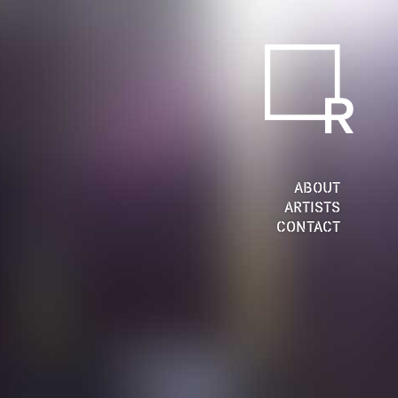
ABOUT
ARTISTS
CONTACT