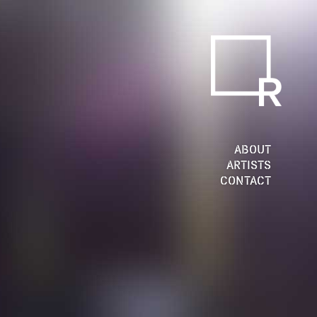
ABOUT
ARTISTS
CONTACT