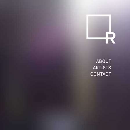
ABOUT
ARTISTS
CONTACT