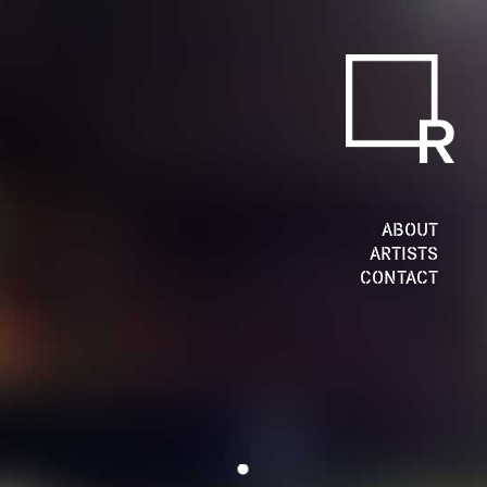
ABOUT
ARTISTS
CONTACT