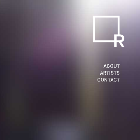
ABOUT
ARTISTS
CONTACT