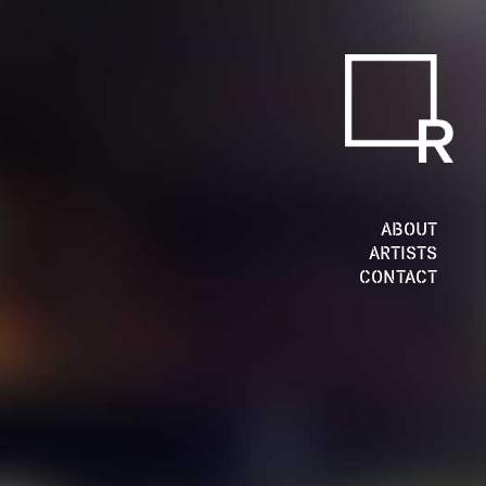
ABOUT
ARTISTS
CONTACT