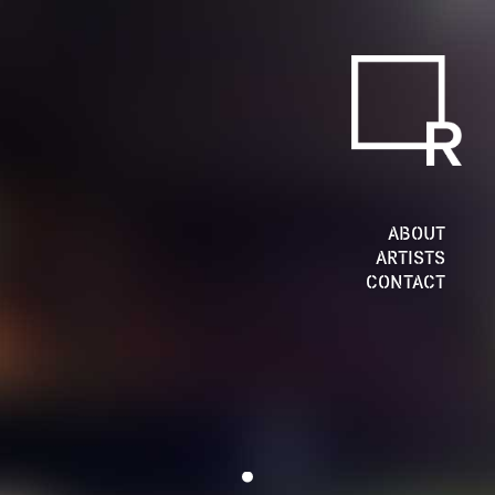
ABOUT
ARTISTS
CONTACT