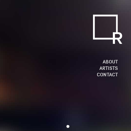
ABOUT
ARTISTS
CONTACT