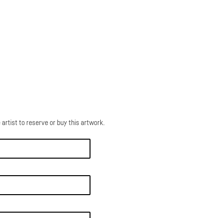
 artist to reserve or buy this artwork.