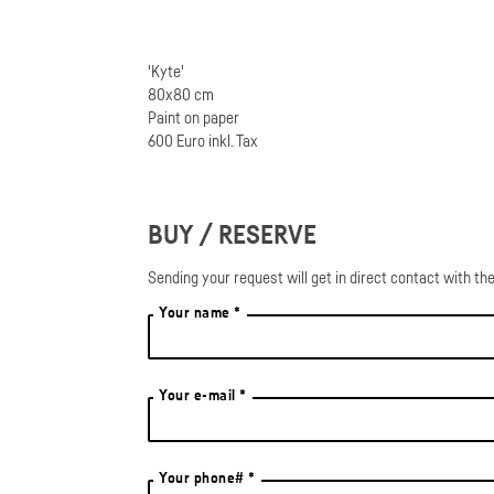
'Kyte'
80x80 cm
Paint on paper
600 Euro inkl. Tax
BUY / RESERVE
Sending your request will get in direct contact with the
Your name *
Your e-mail *
Your phone# *