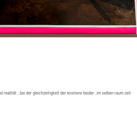
realität ...bei der gleichzeitigkeit der existens beider ..im selben raum zeit