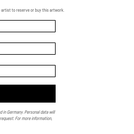
 artist to reserve or buy this artwork.
ed in Germany.
Personal data will
 request.
For more information,