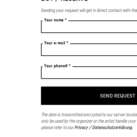
Sending your request will get in direct contact with the
Your name *
Your e-mail *
Your phone# *
The data is transmitted encrypted to our server locat
only be used by the organizer or the artist handle your
please refer to our
Privacy / Datenschutzerklärung
.