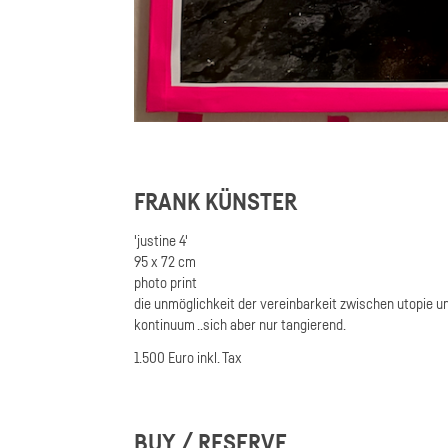
FRANK KÜNSTER
'justine 4'
95 x 72 cm
photo print
die unmöglichkeit der vereinbarkeit zwischen utopie und 
kontinuum ..sich aber nur tangierend.
1.500 Euro inkl. Tax
BUY / RESERVE