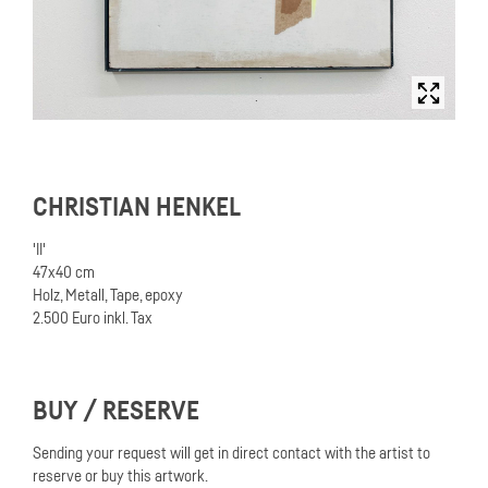
CHRISTIAN HENKEL
'II'
47x40 cm
Holz, Metall, Tape, epoxy
2.500 Euro inkl. Tax
BUY / RESERVE
Sending your request will get in direct contact with the artist to
reserve or buy this artwork.