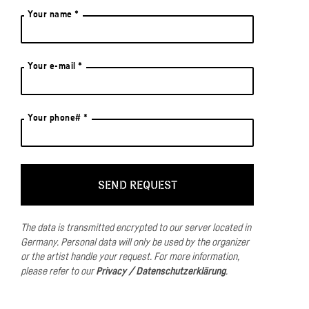
Your name *
Your e-mail *
Your phone# *
The data is transmitted encrypted to our server located in
Germany.
Personal data will only be used by the organizer
or the artist handle your request.
For more information,
please refer to our
Privacy / Datenschutzerklärung
.